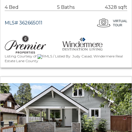
4 Bed
5 Baths
4328 sqft
MLS# 362665011
Listing Courtesy of
RMLS / Listed By: Judy Casad, Windermere Real
Estate Lane County