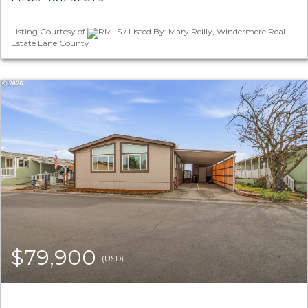
Listing Courtesy of
RMLS / Listed By: Mary Reilly, Windermere Real
Estate Lane County
$79,900
(USD)