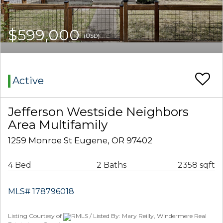
$599,000
(USD)
Active
Jefferson Westside Neighbors
Area Multifamily
1259 Monroe St Eugene, OR 97402
4 Bed
2 Baths
2358 sqft
MLS# 178796018
Listing Courtesy of
RMLS / Listed By: Mary Reilly, Windermere Real