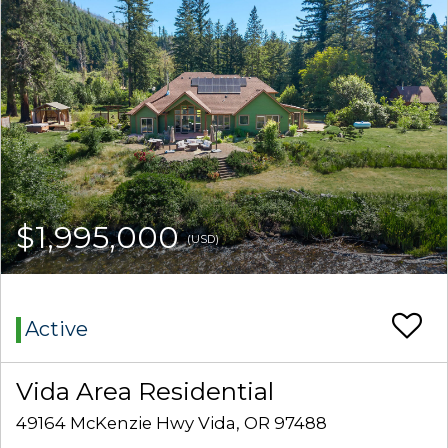
$1,995,000
(USD)
Active
Vida Area Residential
49164 McKenzie Hwy Vida, OR 97488