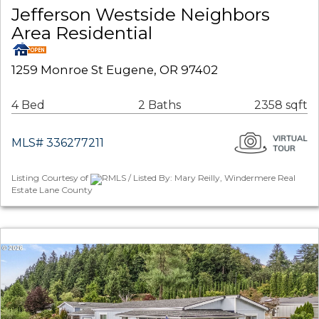
Jefferson Westside Neighbors
Area Residential
1259 Monroe St Eugene, OR 97402
4 Bed
2 Baths
2358 sqft
MLS# 336277211
Listing Courtesy of
RMLS / Listed By: Mary Reilly, Windermere Real
Estate Lane County