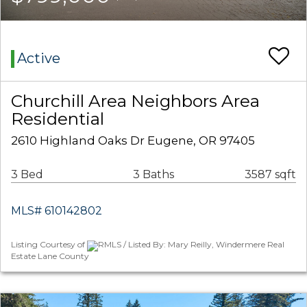
Active
Churchill Area Neighbors Area
Residential
2610 Highland Oaks Dr Eugene, OR 97405
3 Bed
3 Baths
3587 sqft
MLS# 610142802
Listing Courtesy of
RMLS / Listed By: Mary Reilly, Windermere Real
Estate Lane County