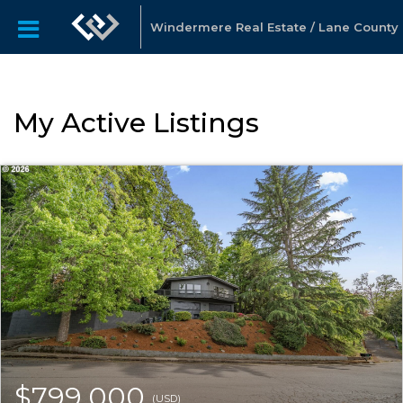
Windermere Real Estate / Lane County
My Active Listings
$799,000
(USD)