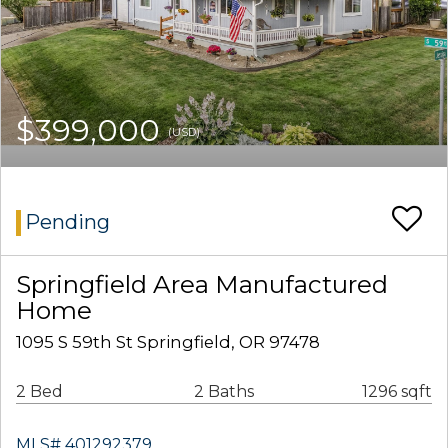
$399,000
(USD)
Pending
Springfield Area Manufactured
Home
1095 S 59th St Springfield, OR 97478
2 Bed
2 Baths
1296 sqft
MLS# 401292379