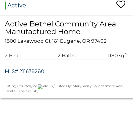
Active
Active Bethel Community Area
Manufactured Home
1800 Lakewood Ct 161 Eugene, OR 97402
2 Bed
2 Baths
1180 sqft
MLS# 211678280
Listing Courtesy of
RMLS / Listed By: Mary Reilly, Windermere Real
Estate Lane County