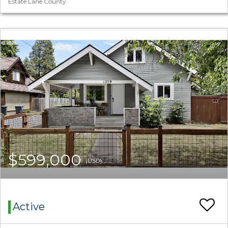
Estate Lane County
$599,000
(USD)
Active