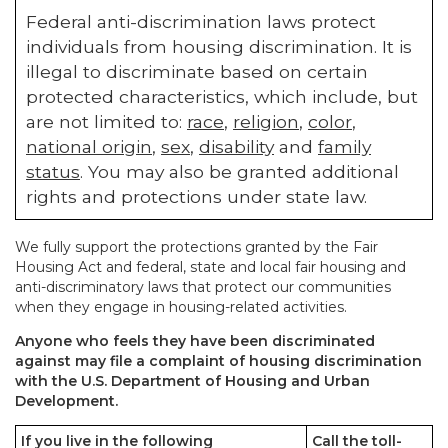
Federal anti-discrimination laws protect
individuals from housing discrimination. It is
illegal to discriminate based on certain
protected characteristics, which include, but
are not limited to:
race
,
religion
,
color
,
national origin
,
sex
,
disability
and
family
status
. You may also be granted additional
rights and protections under state law.
We fully support the protections granted by the Fair
Housing Act and federal, state and local fair housing and
anti-discriminatory laws that protect our communities
when they engage in housing-related activities.
Anyone who feels they have been discriminated
against may file a complaint of housing discrimination
with the U.S. Department of Housing and Urban
Development.
If you live in the following
Call the toll-