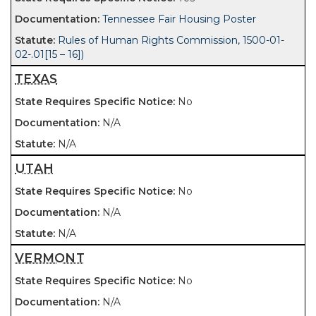
Tennessee Fair Housing Poster
Rules of Human Rights Commission, 1500-01-
02-.01[15 – 16])
TEXAS
No
N/A
N/A
UTAH
No
N/A
N/A
VERMONT
No
N/A