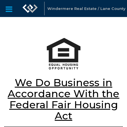
Windermere Real Estate / Lane County
We Do Business in
Accordance With the
Federal Fair Housing
Act