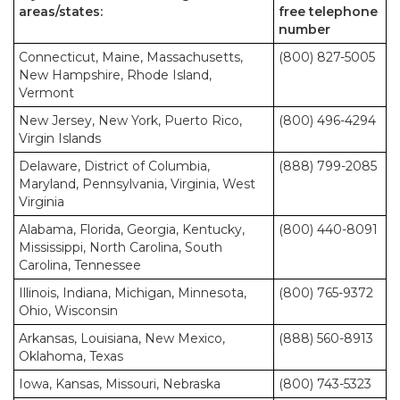
areas/states:
free telephone
number
Connecticut, Maine, Massachusetts,
(800) 827-5005
New Hampshire, Rhode Island,
Vermont
New Jersey, New York, Puerto Rico,
(800) 496-4294
Virgin Islands
Delaware, District of Columbia,
(888) 799-2085
Maryland, Pennsylvania, Virginia, West
Virginia
Alabama, Florida, Georgia, Kentucky,
(800) 440-8091
Mississippi, North Carolina, South
Carolina, Tennessee
Illinois, Indiana, Michigan, Minnesota,
(800) 765-9372
Ohio, Wisconsin
Arkansas, Louisiana, New Mexico,
(888) 560-8913
Oklahoma, Texas
Iowa, Kansas, Missouri, Nebraska
(800) 743-5323