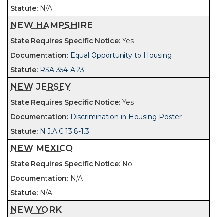
N/A
NEW HAMPSHIRE
Yes
Equal Opportunity to Housing
RSA 354-A:23
NEW JERSEY
Yes
Discrimination in Housing Poster
N.J.A.C 13:8-1.3
NEW MEXICO
No
N/A
N/A
NEW YORK