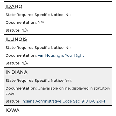
IDAHO
No
N/A
N/A
ILLINOIS
No
Fair Housing is Your Right
N/A
INDIANA
Yes
Unavailable online, displayed in statutory
code
Indiana Administrative Code Sec. 910 IAC 2-9-1
IOWA