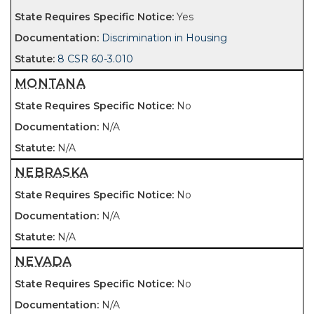
Yes
Discrimination in Housing
8 CSR 60-3.010
MONTANA
No
N/A
N/A
NEBRASKA
No
N/A
N/A
NEVADA
No
N/A