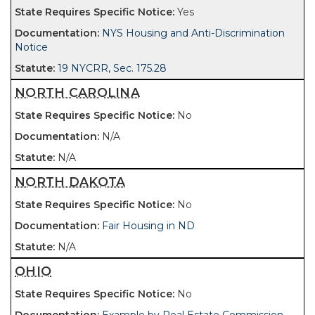
Yes
NYS Housing and Anti-Discrimination
Notice
19 NYCRR, Sec. 175.28
NORTH CAROLINA
No
N/A
N/A
NORTH DAKOTA
No
Fair Housing in ND
N/A
OHIO
No