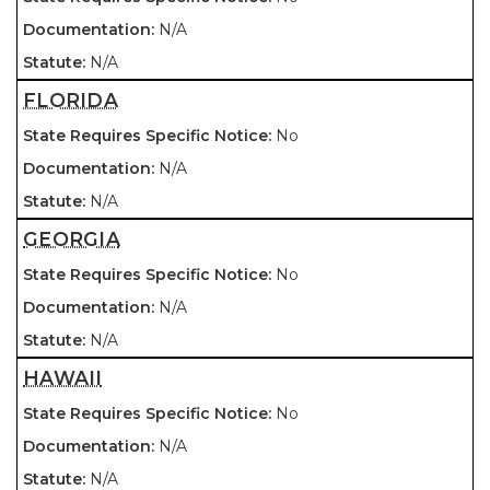
N/A
N/A
FLORIDA
No
N/A
N/A
GEORGIA
No
N/A
N/A
HAWAII
No
N/A
N/A