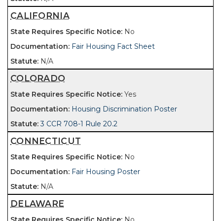
CALIFORNIA
No
Fair Housing Fact Sheet
N/A
COLORADO
Yes
Housing Discrimination Poster
3 CCR 708-1 Rule 20.2
CONNECTICUT
No
Fair Housing Poster
N/A
DELAWARE
No