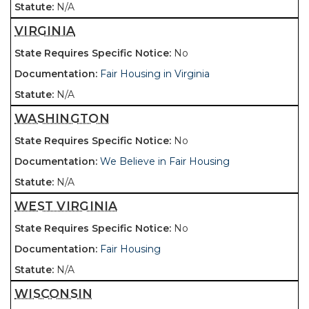
N/A
VIRGINIA
No
Fair Housing in Virginia
N/A
WASHINGTON
No
We Believe in Fair Housing
N/A
WEST VIRGINIA
No
Fair Housing
N/A
WISCONSIN