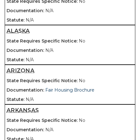
No
N/A
N/A
ALASKA
No
N/A
N/A
ARIZONA
No
Fair Housing Brochure
N/A
ARKANSAS
No
N/A
N/A