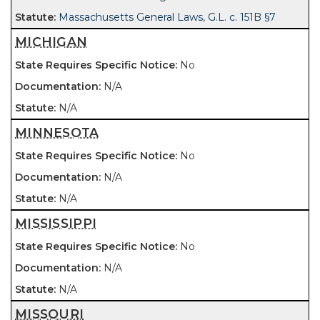
Massachusetts General Laws, G.L. c. 151B §7
MICHIGAN
No
N/A
N/A
MINNESOTA
No
N/A
N/A
MISSISSIPPI
No
N/A
N/A
MISSOURI