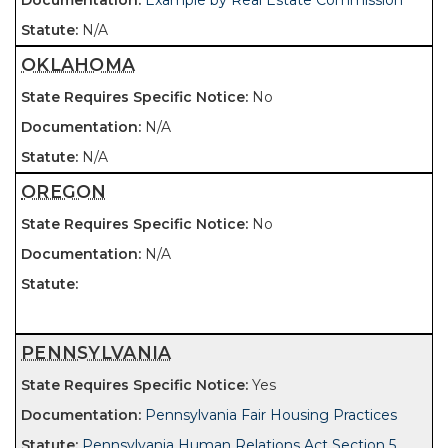
Example by Real Estate Commission
N/A
OKLAHOMA
No
N/A
N/A
OREGON
No
N/A
PENNSYLVANIA
Yes
Pennsylvania Fair Housing Practices
Pennsylvania Human Relations Act Section 5