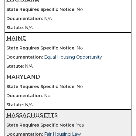
No
N/A
N/A
MAINE
No
Equal Housing Opportunity
N/A
MARYLAND
No
No
N/A
MASSACHUSETTS
Yes
Fair Housing Law