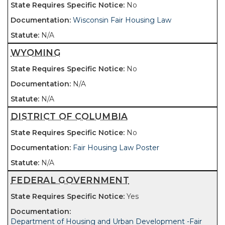
No
Wisconsin Fair Housing Law
N/A
WYOMING
No
N/A
N/A
DISTRICT OF COLUMBIA
No
Fair Housing Law Poster
N/A
FEDERAL GOVERNMENT
Yes
Department of Housing and Urban Development -Fair