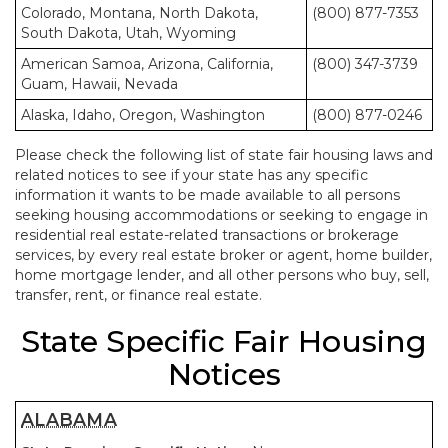
Colorado, Montana, North Dakota,
(800) 877-7353
South Dakota, Utah, Wyoming
American Samoa, Arizona, California,
(800) 347-3739
Guam, Hawaii, Nevada
Alaska, Idaho, Oregon, Washington
(800) 877-0246
Please check the following list of state fair housing laws and
related notices to see if your state has any specific
information it wants to be made available to all persons
seeking housing accommodations or seeking to engage in
residential real estate-related transactions or brokerage
services, by every real estate broker or agent, home builder,
home mortgage lender, and all other persons who buy, sell,
transfer, rent, or finance real estate.
State Specific Fair Housing
Notices
ALABAMA