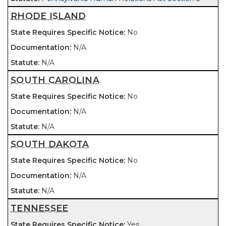
RHODE ISLAND
No
N/A
N/A
SOUTH CAROLINA
No
N/A
N/A
SOUTH DAKOTA
No
N/A
N/A
TENNESSEE
Yes