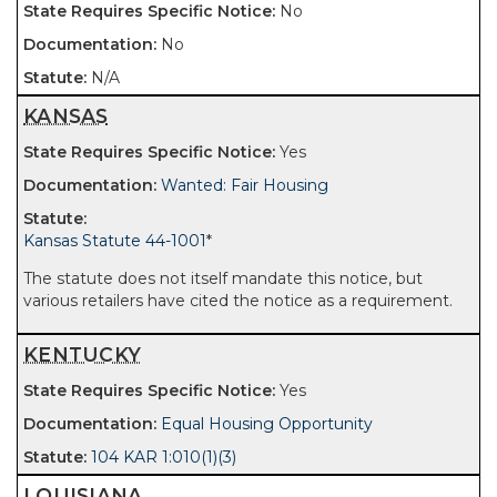
No
No
N/A
KANSAS
Yes
Wanted: Fair Housing
Kansas Statute 44-1001
*
The statute does not itself mandate this notice, but
various retailers have cited the notice as a requirement.
KENTUCKY
Yes
Equal Housing Opportunity
104 KAR 1:010(1)(3)
LOUISIANA