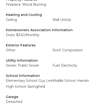
Fireplace: Wood Burning
Heating and Cooling
Ceiling
Wall Unit(s)
Homeowners Association Information
Dues: $340/Monthly
Exterior Features
Other
Roof: Composition
Utility Information
Sewer: Public Sewer
Fuel: Electricity
School Information
Elementary School: Guy Lee
Middle School: Hamlin
High School: Springfield
Garage
Detached