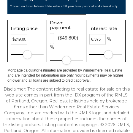
*Based on Fixed Interest Rate withe a 30 year term, principal and interest only
Down
payment
Listing price
Interest rate
($49,800)
%
%
Mortgage calculator estimates are provided by Windermere Real Estate
and are intended for information use only. Your payments may be higher
or lower and all loans are subject to credit approval.
Disclaimer: The content relating to real estate for sale on this
web site comes in part from the IDX program of the RMLS
of Portland, Oregon. Real estate listings held by brokerage
firms other than Windermere Real Estate Services
Company, Inc. are marked with the RMLS logo, and detailed
information about these properties includes the names of
the listing brokers. Listing content is copyright © 2026 RMLS,
Portland, Oregon. All information provided is deemed reliable