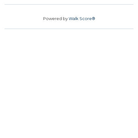
Powered by
Walk Score®