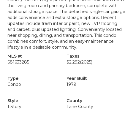
the living room and primary bedroom, complete with
additional storage space. The detached single-car garage
adds convenience and extra storage options. Recent
updates include fresh interior paint, new LVP flooring
and carpet, plus updated lighting. Conveniently located
near shopping, dining, and transportation. This condo
combines comfort, style, and an easy-maintenance
lifestyle in a desirable community.
MLS #:
Taxes
681633285
$2,292
(2025)
Type
Year Built
Condo
1979
Style
County
1 Story
Lane County