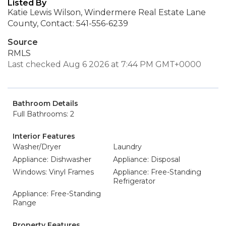
Listed By
Katie Lewis Wilson, Windermere Real Estate Lane
County, Contact: 541-556-6239
Source
RMLS
Last checked Aug 6 2026 at 7:44 PM GMT+0000
Bathroom Details
Full Bathrooms: 2
Interior Features
Washer/Dryer
Laundry
Appliance: Dishwasher
Appliance: Disposal
Windows: Vinyl Frames
Appliance: Free-Standing
Refrigerator
Appliance: Free-Standing
Range
Property Features