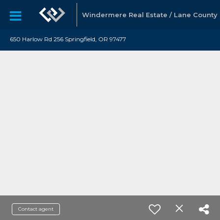
Windermere Real Estate / Lane County
650 Harlow Rd 256 Springfield, OR 97477
Contact agent