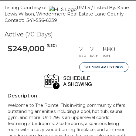
Listing Courtesy of:
RMLS / Listed By: Katie
Lewis Wilson, Windermere Real Estate Lane County -
Contact: 541-556-6239
Active
(70 Days)
(USD)
$249,000
2
2
880
BED
BATH
SQFT
SEE SIMILAR LISTINGS
Description
Welcome to The Pointe! This inviting community offers
outstanding amenities including a pool, hot tub, sauna,
gym, and more. Unit 256 is an upper-level condo
featuring 2 bedrooms, 2 bathrooms, a spacious living
room with a cozy wood-burning fireplace, and a interior
laundry room. Enjoy a private patio accessible from both