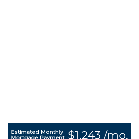
$1,243 /mo.
Estimated Monthly
Mortgage Payment