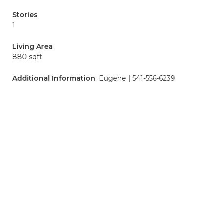
Stories
1
Living Area
880 sqft
Additional Information
: Eugene | 541-556-6239